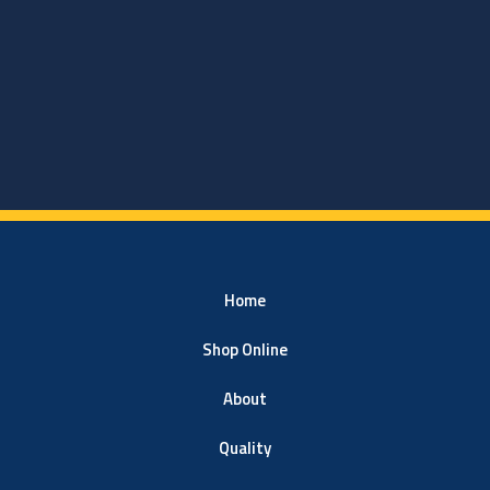
Home
Shop Online
About
Quality