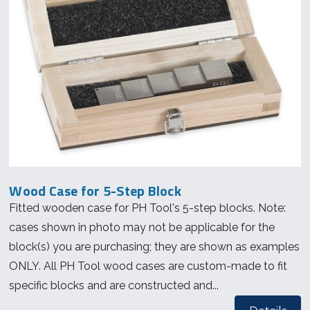
Wood Case for 5-Step Block
Fitted wooden case for PH Tool's 5-step blocks. Note:
cases shown in photo may not be applicable for the
block(s) you are purchasing; they are shown as examples
ONLY. All PH Tool wood cases are custom-made to fit
specific blocks and are constructed and...