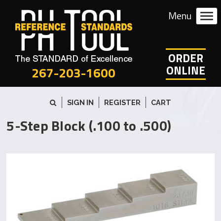
ORDER
ONLINE
267-203-1600
SIGN IN
REGISTER
CART
5-Step Block (.100 to .500)