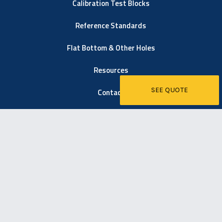
Calibration Test Blocks
Reference Standards
Flat Bottom & Other Holes
Resources
SEE QUOTE
Contact
6021 Easton Road
Pipersville, PA 18947
267-203-1600