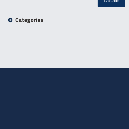
Details
Categories