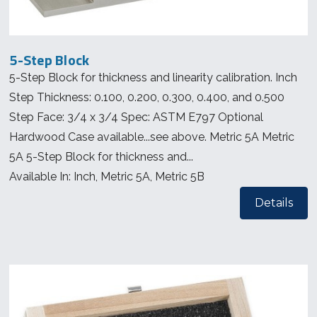
5-Step Block
5-Step Block for thickness and linearity calibration. Inch
Step Thickness: 0.100, 0.200, 0.300, 0.400, and 0.500
Step Face: 3/4 x 3/4 Spec: ASTM E797 Optional
Hardwood Case available...see above. Metric 5A Metric
5A 5-Step Block for thickness and...
Available In: Inch, Metric 5A, Metric 5B
Details