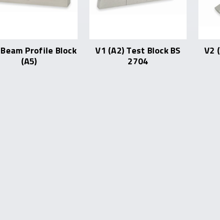
Beam Profile Block
V1 (A2) Test Block BS
V2 
(A5)
2704