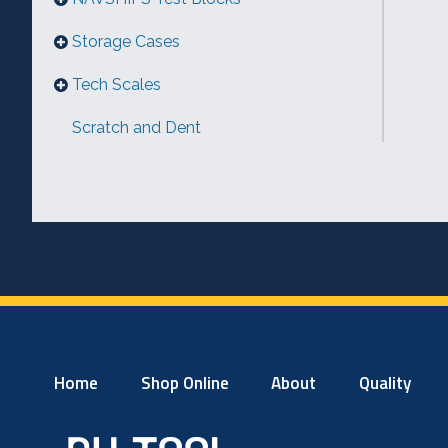
Storage Cases
Tech Scales
Scratch and Dent
Home
Shop Online
About
Quality