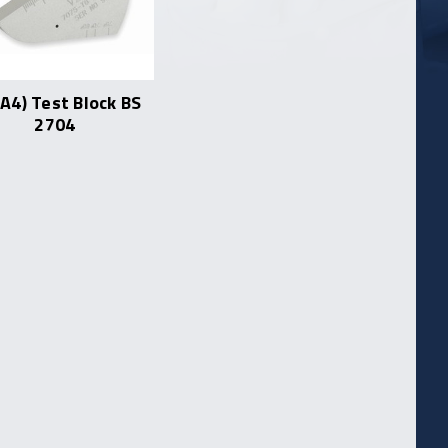
(A4) Test Block BS
2704