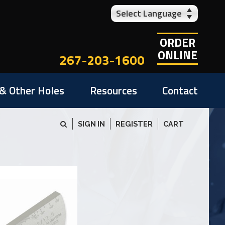
Select Language
ORDER
ONLINE
267-203-1600
& Other Holes
Resources
Contact
SIGN IN
REGISTER
CART