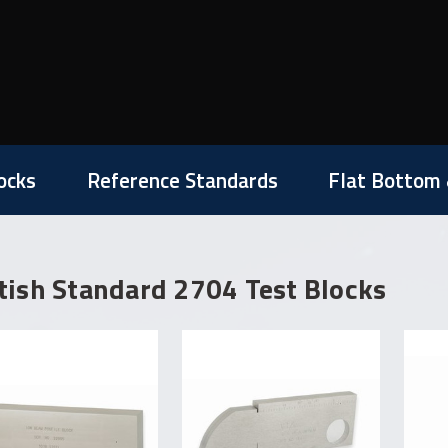
ocks
Reference Standards
Flat Bottom 
tish Standard 2704 Test Blocks