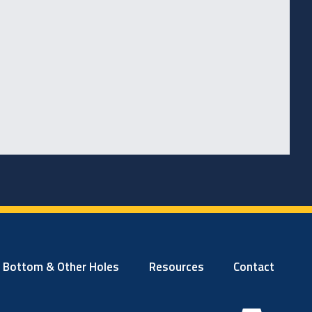
t Bottom & Other Holes
Resources
Contact