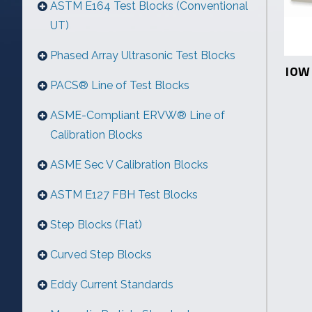
ASTM E164 Test Blocks (Conventional
UT)
Phased Array Ultrasonic Test Blocks
IOW 
PACS® Line of Test Blocks
ASME-Compliant ERVW® Line of
Calibration Blocks
ASME Sec V Calibration Blocks
ASTM E127 FBH Test Blocks
Step Blocks (Flat)
Curved Step Blocks
Eddy Current Standards