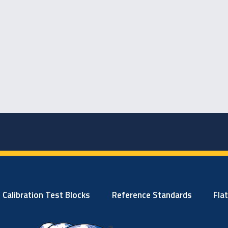
Calibration Test Blocks
Reference Standards
Fla