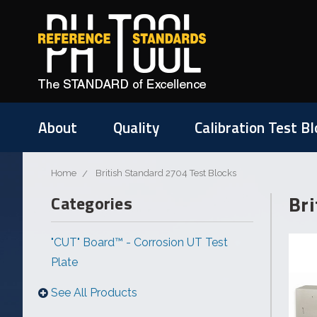
About
Quality
Calibration Test Bl
Home
British Standard 2704 Test Blocks
Bri
Categories
"CUT" Board™ - Corrosion UT Test
Plate
See All Products