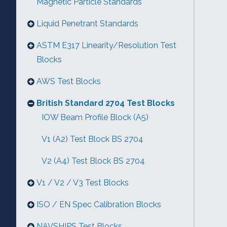
Magnetic Particle Standards
Liquid Penetrant Standards
ASTM E317 Linearity/Resolution Test
Blocks
AWS Test Blocks
British Standard 2704 Test Blocks
IOW Beam Profile Block (A5)
V1 (A2) Test Block BS 2704
V2 (A4) Test Block BS 2704
V1 / V2 / V3 Test Blocks
ISO / EN Spec Calibration Blocks
NAVSHIPS Test Blocks