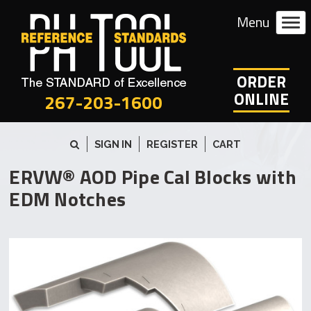
ORDER
ONLINE
267-203-1600
SIGN IN
REGISTER
CART
ERVW® AOD Pipe Cal Blocks with
EDM Notches