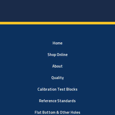
Home
Shop Online
About
Quality
Calibration Test Blocks
Reference Standards
Flat Bottom & Other Holes