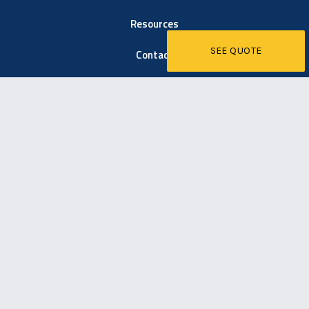
Resources
SEE QUOTE
Contact
6021 Easton Road
Pipersville, PA 18947
267-203-1600