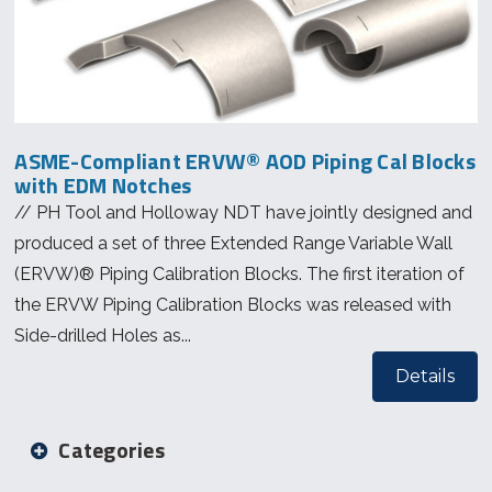
ASME-Compliant ERVW® AOD Piping Cal Blocks
with EDM Notches
// PH Tool and Holloway NDT have jointly designed and
produced a set of three Extended Range Variable Wall
(ERVW)® Piping Calibration Blocks. The first iteration of
the ERVW Piping Calibration Blocks was released with
Side-drilled Holes as...
Details
Categories