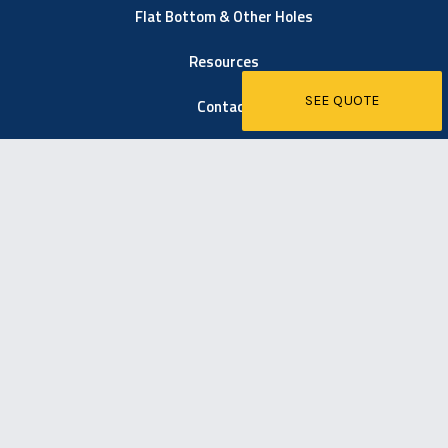
Flat Bottom & Other Holes
Resources
SEE QUOTE
Contact
6021 Easton Road
Pipersville, PA 18947
267-203-1600