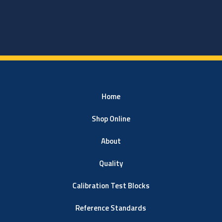
Home
Shop Online
About
Quality
Calibration Test Blocks
Reference Standards