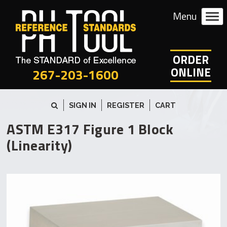
ORDER
ONLINE
267-203-1600
SIGN IN
REGISTER
CART
ASTM E317 Figure 1 Block
(Linearity)