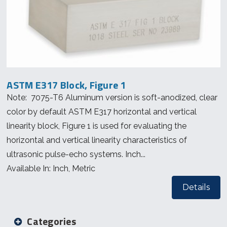
ASTM E317 Block, Figure 1
Note: 7075-T6 Aluminum version is soft-anodized, clear
color by default ASTM E317 horizontal and vertical
linearity block, Figure 1 is used for evaluating the
horizontal and vertical linearity characteristics of
ultrasonic pulse-echo systems. Inch...
Available In: Inch, Metric
Details
Categories